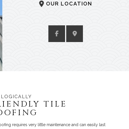
OUR LOCATION
LOGICALLY
RIENDLY TILE
OOFING
roofing requires very little maintenance and can easily last