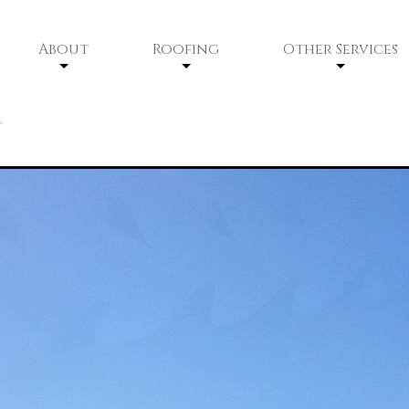
About
Roofing
Other Services
Service Areas
Residential Roofing
Siding
t
Residential Roofing Repair
Gutters
Commercial Roofing
Commercial Roofing Maintenan