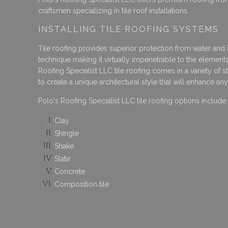
craftsmen specializing in tile roof installations.
INSTALLING TILE ROOFING SYSTEMS
Tile roofing provides superior protection from water and ic
technique making it virtually impenetrable to the elements
Roofing Specialist LLC tile roofing comes in a variety of 
to create a unique architectural style that will enhance an
Polo's Roofing Specialist LLC tile roofing options include:
Clay
Shingle
Shake
Slate
Concrete
Composition tile