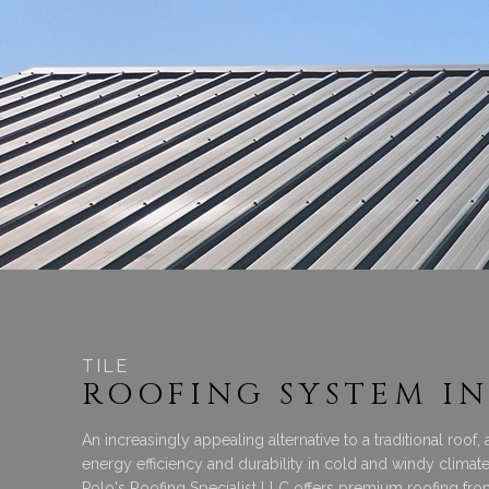
TILE
ROOFING SYSTEM IN
An increasingly appealing alternative to a traditional roof,
energy efficiency and durability in cold and windy clima
Polo's Roofing Specialist LLC offers premium roofing fr