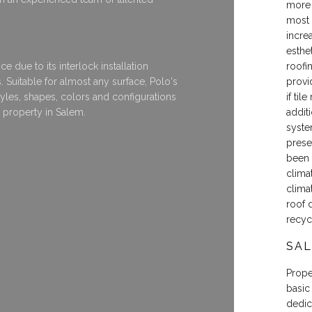
more 
most 
incre
esthet
e due to its interlock installation
roofi
. Suitable for almost any surface, Polo's
provi
styles, shapes, colors and configurations
if til
y property in Salem.
additi
syste
prese
been 
clima
clima
roof 
recyc
SAL
Proper
basic
dedic