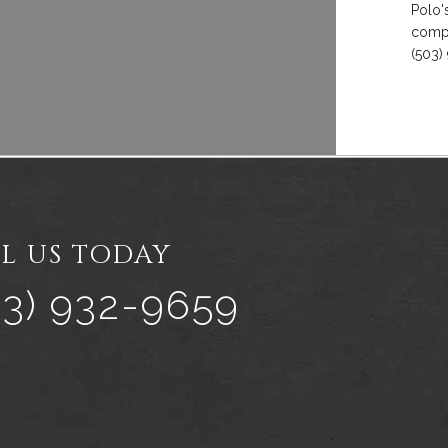
Polo'
compl
(503)
L US TODAY
03) 932-9659