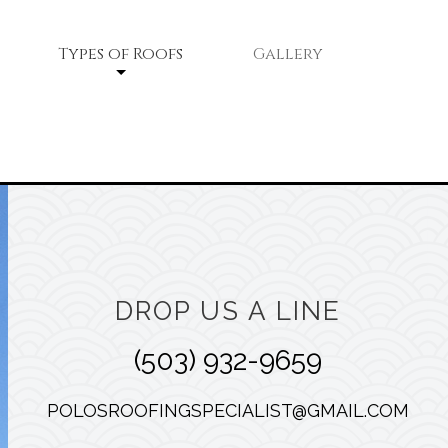
Types of Roofs
Gallery
Flat Roofs
Shingle Roofing
Tile Roofing
ce
DROP US A LINE
(503) 932-9659
POLOSROOFINGSPECIALIST@GMAIL.COM