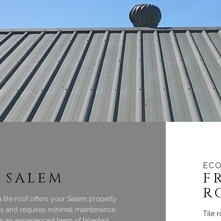
ECO
 SALEM
F
R
 a tile roof offers your Salem property
tes and requires minimal maintenance.
Tile 
om an experienced team of talented