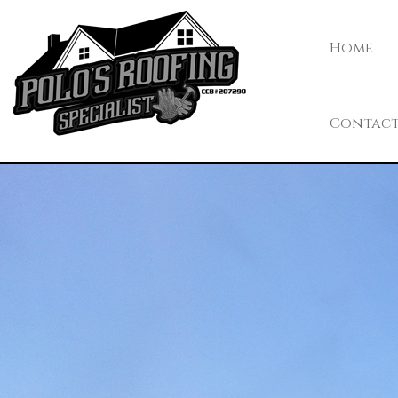
Home
Contac