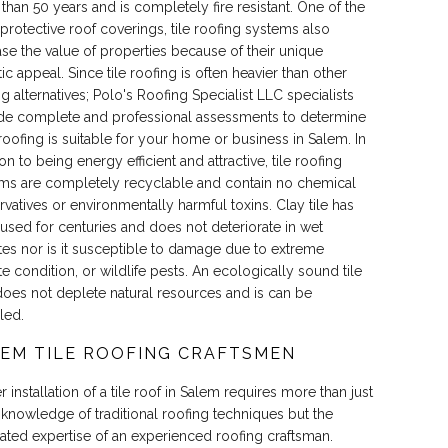
than 50 years and is completely fire resistant. One of the
protective roof coverings, tile roofing systems also
ase the value of properties because of their unique
ic appeal. Since tile roofing is often heavier than other
ng alternatives; Polo's Roofing Specialist LLC specialists
de complete and professional assessments to determine
e roofing is suitable for your home or business in Salem. In
on to being energy efficient and attractive, tile roofing
ms are completely recyclable and contain no chemical
rvatives or environmentally harmful toxins. Clay tile has
used for centuries and does not deteriorate in wet
tes nor is it susceptible to damage due to extreme
te condition, or wildlife pests. An ecologically sound tile
does not deplete natural resources and is can be
led.
EM TILE ROOFING CRAFTSMEN
 installation of a tile roof in Salem requires more than just
 knowledge of traditional roofing techniques but the
ated expertise of an experienced roofing craftsman.