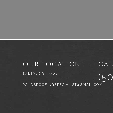
OUR LOCATION
CAL
(5
SALEM, OR 97301
POLOSROOFINGSPECIALIST@GMAIL.COM