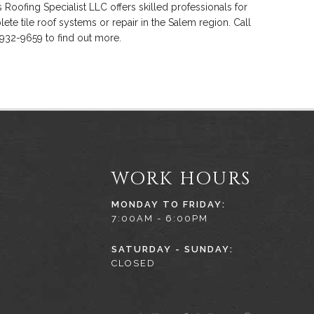
s Roofing Specialist LLC offers skilled professionals for
ete tile roof systems or repair in the Salem region. Call
 932-9659 to find out more.
WORK HOURS
MONDAY TO FRIDAY:
7:00AM - 6:00PM
SATURDAY - SUNDAY:
CLOSED